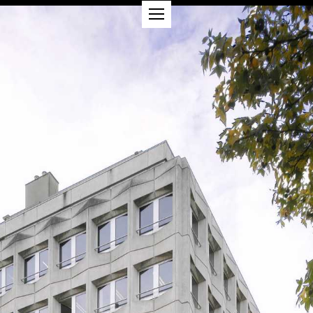
PROJECTS
ABOUT
CSR
CONTACT